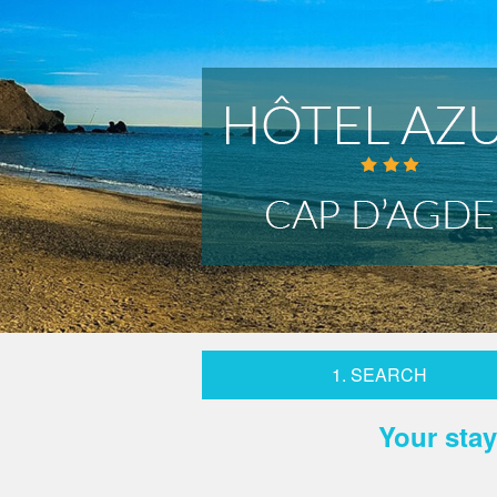
1. SEARCH
Your stay