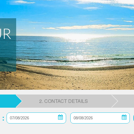
2. CONTACT DETAILS
 :