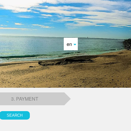
en
3. PAYMENT